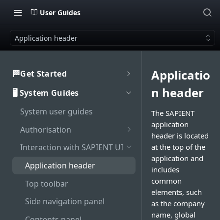
User Guides
Application header
Applicatio
🏁Get Started
Welcome to SAPIENT
n header
🖥️ System Guides
Developers Hub
System user guides
Getting Started with
The SAPIENT
Activate integration
SAPIENT API
application
Authorisation
Authentication
header is located
Enable Multi-Factor
at the top of the
Interaction with SAPIENT UI
Generate bearer token
API Rate Limiting
Authentication on SAPIENT
application and
Application header
includes
Sandbox vs Production
Log in to SAPIENT
common
account
Top toolbar
Change password
elements, such
Troubleshooting
Side navigation panel
as the company
Reset password
name, global
Contents panel