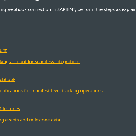
king webhook connection in SAPIENT, perform the steps as explain
unt
cking account for seamless integration.
Webhook
ifications for manifest-level tracking operations.
Milestones
ng events and milestone data.