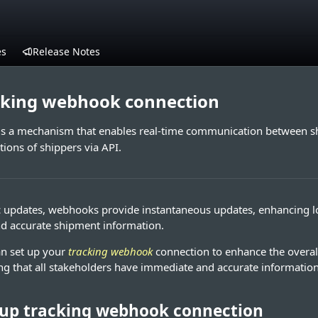
es
Release Notes
acking webhook connection
is a mechanism that enables real-time communication between sh
tions of shippers via API.
c updates, webhooks provide instantaneous updates, enhancing log
d accurate shipment information.
an set up your
tracking webhook
connection to enhance the overall
ing that all stakeholders have immediate and accurate information
 up tracking webhook connection