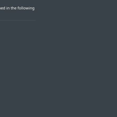
ed in the following