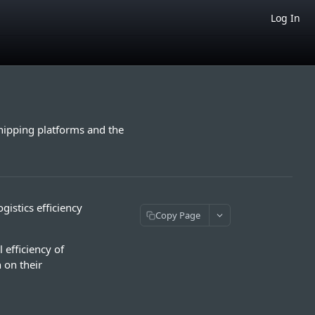
Log In
ipping platforms and the
istics efficiency
Copy Page
 efficiency of
 on their