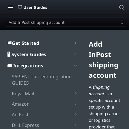
User Guides
Add InPost shipping account
Add
🏁Get Started
Welcome to SAPIENT
InPost
🖥️ System Guides
Developers Hub
System user guides
shipping
🚚 Integrations
Getting Started with
Activate integration
SAPIENT API
account
Authorisation
SAPIENT carrier integration
Authentication
Enable Multi-Factor
GUIDES
Interaction with SAPIENT UI
A
shipping
Generate bearer token
Authentication on SAPIENT
API Rate Limiting
Application header
Royal Mail
account
is a
Dashboard
Log in to SAPIENT
Sandbox vs Production
specific account
Set up Royal Mail online
Top toolbar
Amazon
Search shipments
account
set up with a
business account (OBA)
Change password
Add Amazon shipping
Side navigation panel
shipping carrier
An Post
Shipment processing
Troubleshooting
Add Royal Mail shipping
account
Reset password
or logistics
Add An Post shipping
Contents panel
Cancel shipment
account
DHL Express
Maintenance
provider that