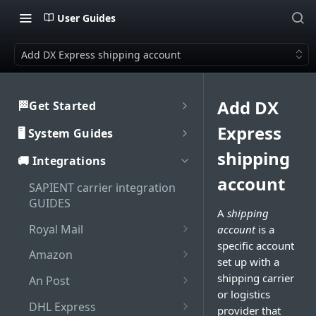
User Guides
Add DX Express shipping account
Add DX
🏁Get Started
Welcome to SAPIENT
Express
🖥️ System Guides
Developers Hub
System user guides
shipping
🚚 Integrations
Getting Started with
Activate integration
SAPIENT API
account
Authorisation
SAPIENT carrier integration
Authentication
Enable Multi-Factor
GUIDES
Interaction with SAPIENT UI
A
shipping
Generate bearer token
Authentication on SAPIENT
API Rate Limiting
Application header
Royal Mail
account
is a
Dashboard
Log in to SAPIENT
Sandbox vs Production
specific account
Set up Royal Mail online
Top toolbar
Amazon
Search shipments
account
set up with a
business account (OBA)
Change password
Add Amazon shipping
Side navigation panel
shipping carrier
An Post
Shipment processing
Troubleshooting
Add Royal Mail shipping
account
Reset password
or logistics
Add An Post shipping
Contents panel
Cancel shipment
account
DHL Express
Maintenance
provider that