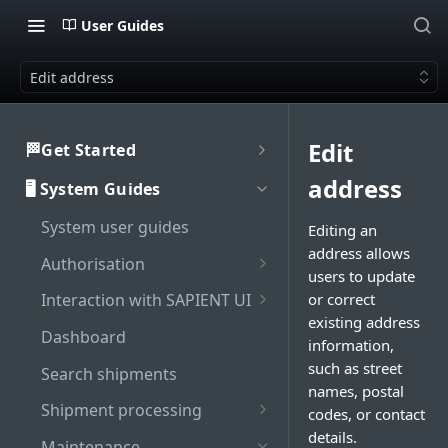
User Guides
Edit address
Edit
🏁Get Started
Welcome to SAPIENT
address
🖥️ System Guides
Developers Hub
System user guides
Getting Started with
Editing an
Activate integration
SAPIENT API
address allows
Authorisation
Authentication
users to update
Enable Multi-Factor
or correct
Interaction with SAPIENT UI
Generate bearer token
API Rate Limiting
Authentication on SAPIENT
existing address
Application header
Dashboard
information,
Sandbox vs Production
Log in to SAPIENT
Top toolbar
such as street
account
Search shipments
Change password
names, postal
Side navigation panel
Troubleshooting
Shipment processing
codes, or contact
Reset password
details.
Contents panel
Cancel shipment
Maintenance