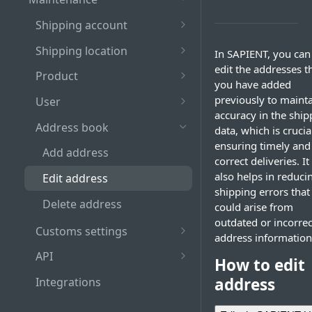
Log out
Table
Recall shipment
Shipping account
Guidelines for choosing
Pagination bar
Hold shipment
Add Shipping Account
strong password
Shipping location
In SAPIENT, you can
edit the addresses t
Search and filter bar
Release shipment
Edit shipping account
Add Shipping Location
Role-based access to
Product
you have added
SAPIENT actions
Manifest shipment
Delete shipping account
Edit shipping location
Add product
previously to maint
User
accuracy in the ship
View manifest history
Link shipping location to
Edit product
Add user
Address book
data, which is crucia
existing shipping account
ensuring timely and
Delete product
Edit user
Add address
correct deliveries. It
Delete shipping location
Delete user
also helps in reduci
Edit address
shipping errors that
Delete address
could arise from
outdated or incorrec
Customs settings
address information
Add pre-registration
API
How to edit
number
Create API Credentials
address
Integrations
Add VAT and EORI number