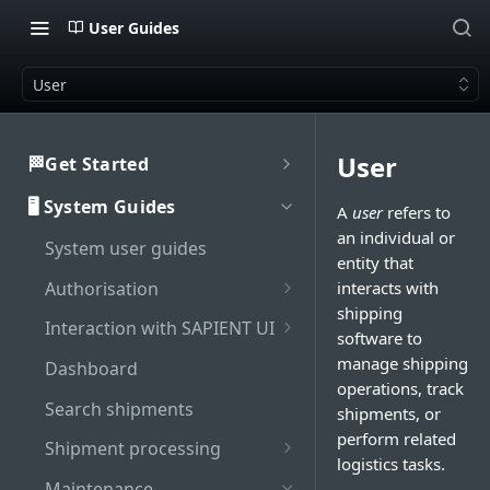
User Guides
User
User
🏁Get Started
Welcome to SAPIENT
🖥️ System Guides
A
user
refers to
Developers Hub
an individual or
System user guides
Getting Started with
Activate integration
entity that
SAPIENT API
Authorisation
interacts with
Authentication
shipping
Enable Multi-Factor
Interaction with SAPIENT UI
Generate bearer token
software to
API Rate Limiting
Authentication on SAPIENT
Application header
manage shipping
Dashboard
Sandbox vs Production
Log in to SAPIENT
operations, track
Top toolbar
account
Search shipments
shipments, or
Change password
perform related
Side navigation panel
Troubleshooting
Shipment processing
Reset password
logistics tasks.
Contents panel
Cancel shipment
Maintenance