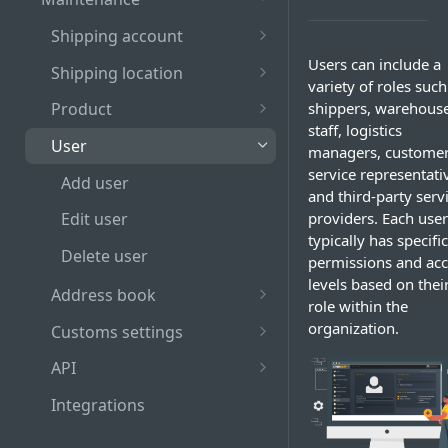
Log out
Table
Recall shipment
Shipping account
Guidelines for choosing
Pagination bar
Hold shipment
Add Shipping Account
Users can include a
strong password
Shipping location
variety of roles such
Search and filter bar
Release shipment
Edit shipping account
Add Shipping Location
Role-based access to
shippers, warehous
Product
SAPIENT actions
staff, logistics
Manifest shipment
Delete shipping account
Edit shipping location
Add product
User
managers, custome
View manifest history
Link shipping location to
Edit product
service representati
Add user
existing shipping account
and third-party serv
Delete product
providers. Each user
Edit user
Delete shipping location
typically has specific
Delete user
permissions and acc
levels based on thei
Address book
role within the
Add address
organization.
Customs settings
Edit address
Add pre-registration
API
number
Delete address
Create API Credentials
Integrations
Add VAT and EORI number