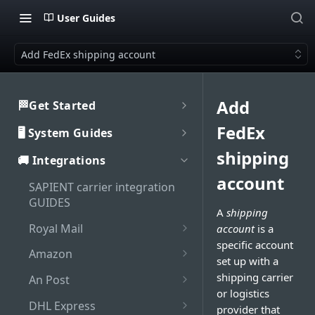
User Guides
Add FedEx shipping account
Add
🏁Get Started
Welcome to SAPIENT
FedEx
🖥️ System Guides
Developers Hub
System user guides
shipping
🚚 Integrations
Getting Started with
Activate integration
SAPIENT API
account
Authorisation
SAPIENT carrier integration
Authentication
Enable Multi-Factor
GUIDES
Interaction with SAPIENT UI
A
shipping
Generate bearer token
Authentication on SAPIENT
API Rate Limiting
Application header
Royal Mail
account
is a
Dashboard
Log in to SAPIENT
Sandbox vs Production
specific account
Set up Royal Mail online
Top toolbar
Amazon
Search shipments
account
set up with a
business account (OBA)
Change password
Add Amazon shipping
Side navigation panel
shipping carrier
An Post
Shipment processing
Troubleshooting
Add Royal Mail shipping
account
Reset password
or logistics
Add An Post shipping
Contents panel
Cancel shipment
account
DHL Express
Maintenance
provider that