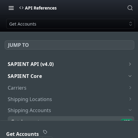
API References
Get Accounts
JUMP TO
SAPIENT API (v4.0)
Introduction
SAPIENT Core
Authentication
Carriers
oath2
Get Carriers
GET
Shipping Locations
Get Carrier
Get Locations
GET
GET
Shipping Accounts
Get Carrier Services
Add Location
POST
GET
Get Accounts
GET
Get Carrier Service Package Types
Get Location
GET
GET
Unlink Locations
Get Accounts
PUT