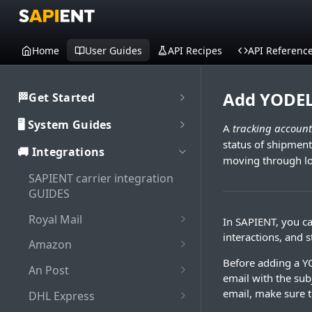
Home
User Guides
API Recipes
API Referenc
Add YODEL
🏁Get Started
Welcome to SAPIENT
🖥️ System Guides
A
tracking account
Developers Hub
status of shipment
System user guides
🚚 Integrations
Getting Started with
Activate integration
moving through log
SAPIENT API
Authorisation
SAPIENT carrier integration
Authentication
Enable Multi-Factor
GUIDES
Interaction with SAPIENT UI
Generate bearer token
Authentication on SAPIENT
API Rate Limiting
Application header
Royal Mail
In SAPIENT, you ca
Dashboard
Log in to SAPIENT
Sandbox vs Production
interactions, and 
Set up Royal Mail online
Top toolbar
Amazon
Search shipments
account
business account (OBA)
Change password
Before adding a Y
Add Amazon shipping
Side navigation panel
An Post
Shipment processing
Troubleshooting
email with the subj
Add Royal Mail shipping
account
Reset password
Add An Post shipping
Contents panel
Cancel shipment
email, make sure t
account
DHL Express
Maintenance
Add Amazon tracking
account
Log out