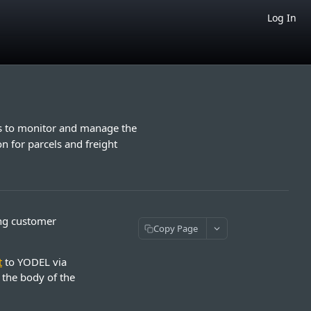
Log In
rs to monitor and manage the
n for parcels and freight
ing customer
Copy Page
t
to YODEL via
n the body of the