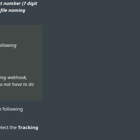
t number (7 digit
file naming
ollowing
king webhook,
do not have to do
e following
elect the
Tracking