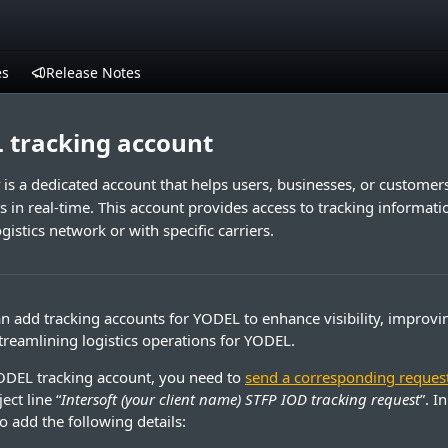
es
Release Notes
 tracking account
is a dedicated account that helps users, businesses, or custome
s in real-time. This account provides access to tracking informatio
istics network or with specific carriers.
n add tracking accounts for YODEL to enhance visibility, improv
streamlining logistics operations for YODEL.
ODEL tracking account, you need to
send a corresponding reques
ect line “
Intersoft (your client name) STFP IOD tracking request
”. I
o add the following details: