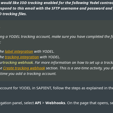
 would like IOD tracking enabled for the following Yodel contrac
espond to this email with the SFTP username and password and 
 tracking files.
t
ing a YODEL tracking account, make sure you have completed the f
:
the
label integration
with YODEL.
the
tracking integration
with YODEL.
ur
tracking webhook
. For more information on how to set up a trac
he
Create tracking webhook
section. This is a one-time activity, you 
y time you add a tracking account.
account for YODEL in SAPIENT, follow the steps as explained in th
vigation panel, select
API
>
Webhooks
. On the page that opens, s
.