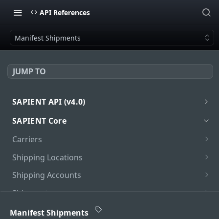
API References
Manifest Shipments
JUMP TO
SAPIENT API (v4.0)
Introduction
SAPIENT Core
Authentication
Carriers
oath2
Get Carriers
GET
Shipping Locations
Get Carrier
Get Locations
GET
GET
Shipping Accounts
Get Carrier Services
Add Location
Get Accounts
POST
GET
GET
Shipments
Get Carrier Service Package Types
Get Location
Unlink Locations
Get Shipments
PUT
GET
GET
GET
PUDO Locations
Manifest Shipments