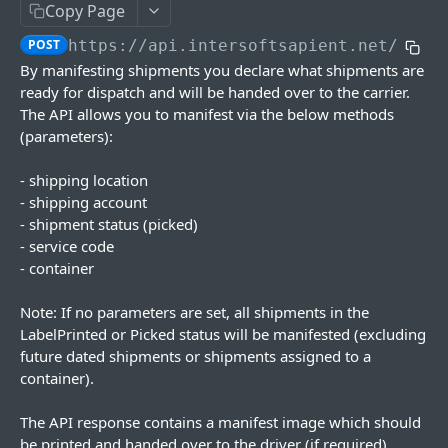
Copy Page
Update Location
Delete Account
Print Document
Get PUDO Locations
POST
PUT
DEL
GET
Manifests
POST
https://api.intersoftsapient.net
/v4/m
Delete Location
Update Status
PUT
DEL
Manifest Shipments
POST
By manifesting shipments you declare what shipments are
Get Associated Accounts
Defer Shipments
PUT
GET
ready for dispatch and will be handed over to the carrier.
Get Manifests
GET
The API allows you to manifest via the below methods
Get Carrier Locations
Add Commercial Invoice
PUT
GET
Print Manifest
GET
(parameters):
Get Manifest Details
GET
- shipping location
- shipping account
Manifest Shipments Async
POST
- shipment status (picked)
Get Manifest Request Status
GET
- service code
- container
Containers
Get Containers
GET
Note: If no parameters are set, all shipments in the
Products
LabelPrinted or Picked status will be manifested (excluding
Add Container
Get Products
POST
GET
Address Book
future dated shipments or shipments assigned to a
container).
Get Container
Add Product
Get Addresses
POST
GET
GET
Trackings
Add/Remove Shipments
Delete Product
Add Address Book
Trackings
POST
POST
PUT
DEL
The API response contains a manifest image which should
Hurricane Services
be printed and handed over to the driver (if required).