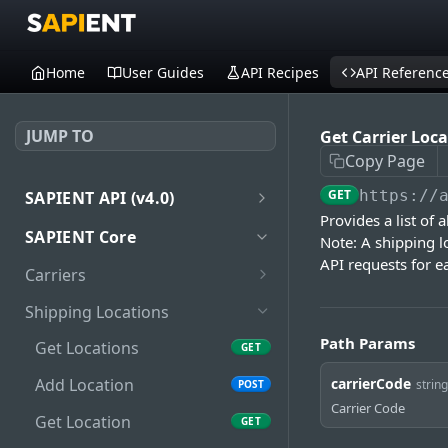
Home
User Guides
API Recipes
API Referenc
JUMP TO
Get Carrier Loc
Copy Page
GET
https://
SAPIENT API (v4.0)
Provides a list of 
Introduction
SAPIENT Core
Note: A shipping l
Authentication
API requests for ea
Carriers
oath2
Get Carriers
GET
Shipping Locations
Get Carrier
GET
Path Params
Get Locations
GET
Get Carrier Services
GET
carrierCode
Add Location
string
POST
Carrier Code
Get Carrier Service
GET
Get Location
GET
Package Types