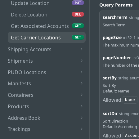
Update Location
PUT
Query Params
Delete Location
DEL
searchTerm
string
Search Term
Get Associated Accounts
GET
Get Carrier Locations
pageSize
1 
GET
int32
The maximum numbe
Shipping Accounts
pageNumber
Get Accounts
int
GET
Shipments
The number of the r
Unlink Locations
Get Shipments
PUT
GET
PUDO Locations
sortBy
string
enu
Delete Account
Print Document
Get PUDO Locations
POST
DEL
GET
Manifests
Sort By
Default: Name
Update Status
Manifest Shipments
POST
PUT
Containers
Allowed:
Name
Defer Shipments
Get Manifests
Get Containers
PUT
GET
GET
Products
sortDir
string
enu
Add Commercial Invoice
Print Manifest
Add Container
Get Products
POST
PUT
GET
GET
Address Book
Sort Direction
Get Manifest Details
Get Container
Add Product
Get Addresses
Default: Ascending
POST
GET
GET
GET
Trackings
Allowed:
Ascen
Manifest Shipments
Add/Remove Shipments
Delete Product
Add Address Book
Trackings
POST
POST
POST
PUT
DEL