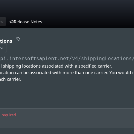
es
Release Notes
ations
api.intersoftsapient.net
/v4/shippingLocations
all shipping locations associated with a specified carrier.
ocation can be associated with more than one carrier. You would 
ch carrier.
required