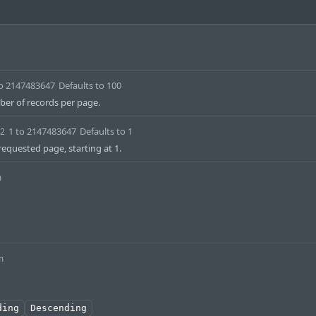
to 2147483647
Defaults to 100
r of records per page.
1 to 2147483647
Defaults to 1
32
equested page, starting at 1.
m
m
ding
Descending