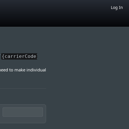
Log In
/
{carrierCode}
need to make individual