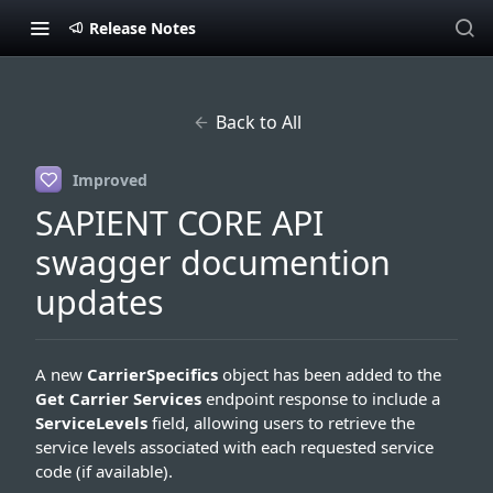
Release Notes
Back to All
Improved
SAPIENT CORE API
swagger documention
updates
A new
CarrierSpecifics
object has been added to the
Get Carrier Services
endpoint response to include a
ServiceLevels
field, allowing users to retrieve the
service levels associated with each requested service
code (if available).