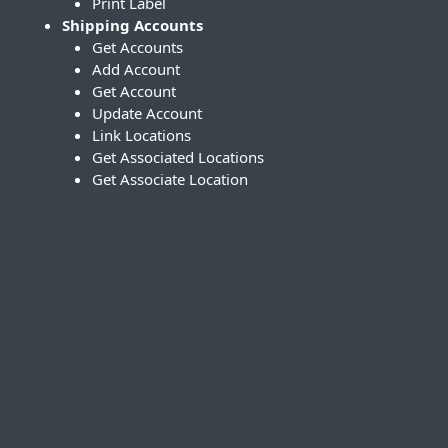
Print Label
Shipping Accounts
Get Accounts
Add Account
Get Account
Update Account
Link Locations
Get Associated Locations
Get Associate Location