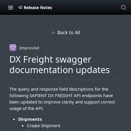
Release Notes
Back to All
Improved
DX Freight swagger
documentation updates
The query and response field descriptions for the
following SAPIENT DX FREIGHT API endpoints have
been updated to improve clarity and support correct
usage of the API:
Shipments
Create Shipment